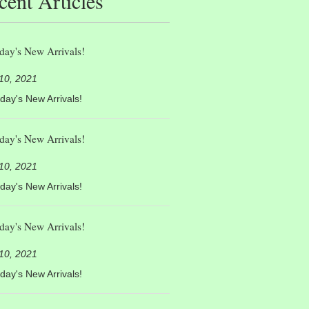
cent Articles
day's New Arrivals!
 10, 2021
day's New Arrivals!
day's New Arrivals!
 10, 2021
day's New Arrivals!
day's New Arrivals!
 10, 2021
day's New Arrivals!