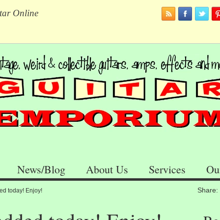
tar Online
News/Blog
About Us
Services
Ou
Share:
ed today! Enjoy!