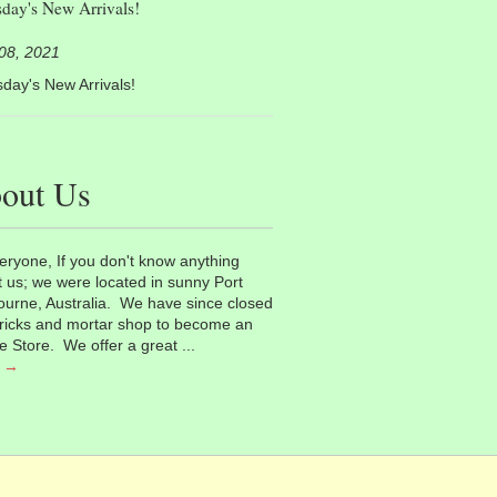
day's New Arrivals!
 08, 2021
day's New Arrivals!
out Us
eryone, If you don't know anything
 us; we were located in sunny Port
urne, Australia. We have since closed
ricks and mortar shop to become an
e Store. We offer a great ...
 →