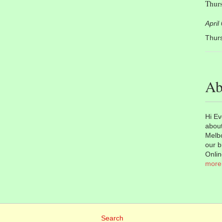
Thurs
April
Thurs
Ab
Hi Ev
about
Melbo
our b
Onlin
more
Search