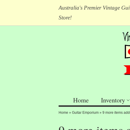
Australia's Premier Vintage Gui
Store!
Home
Inventory
Home
»
Guitar Emporium
»
9 more items add