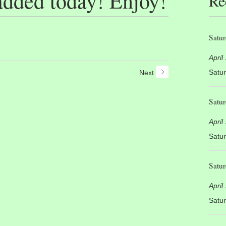
added today! Enjoy!
Re
Satur
April
Satur
Next
Satur
April
Satur
Satur
April
Satur