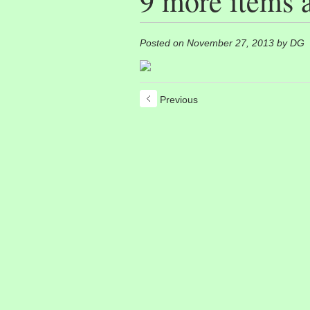
9 more items 
Posted on November 27, 2013 by DG
Previous