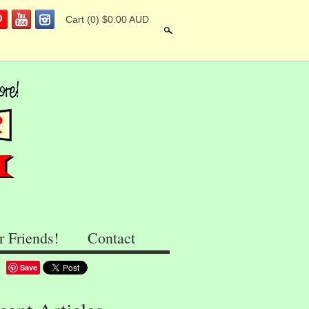
Cart
(0) $0.00 AUD
Search
r Friends!
Contact
Save