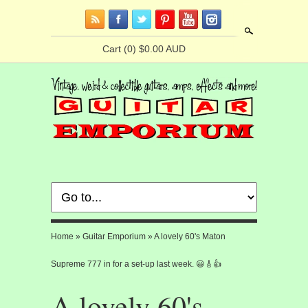
Search
Cart
(0) $0.00 AUD
Home
»
Guitar Emporium
»
A lovely 60's Maton
Supreme 777 in for a set-up last week. 😃🎸👍
A lovely 60's