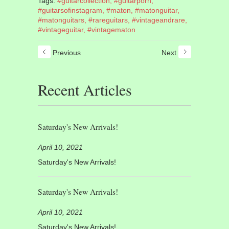
Tags:
#guitarcollection,
#guitarporn,
#guitarsofinstagram,
#maton,
#matonguitar,
#matonguitars,
#rareguitars,
#vintageandrare,
#vintageguitar,
#vintagematon
Previous
Next
Recent Articles
Saturday's New Arrivals!
April 10, 2021
Saturday's New Arrivals!
Saturday's New Arrivals!
April 10, 2021
Saturday's New Arrivals!