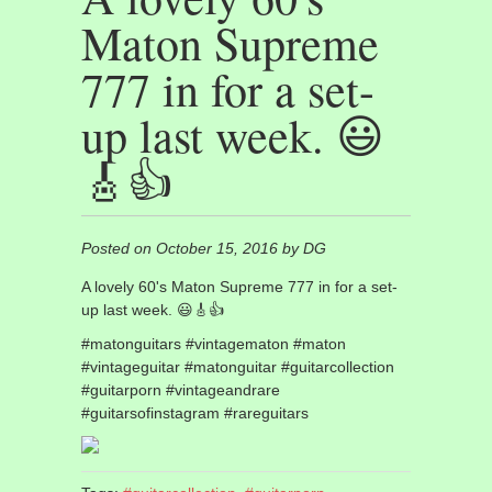
Maton Supreme
777 in for a set-
up last week. 😃
🎸👍
Posted on October 15, 2016 by DG
A lovely 60's Maton Supreme 777 in for a set-
up last week. 😃🎸👍
#matonguitars #vintagematon #maton
#vintageguitar #matonguitar #guitarcollection
#guitarporn #vintageandrare
#guitarsofinstagram #rareguitars