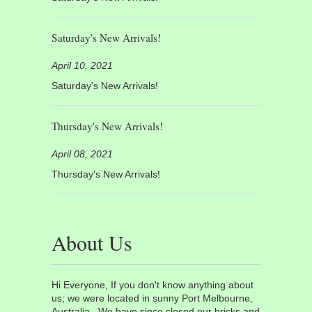
Saturday's New Arrivals!
April 10, 2021
Saturday's New Arrivals!
Thursday's New Arrivals!
April 08, 2021
Thursday's New Arrivals!
About Us
Hi Everyone, If you don't know anything about
us; we were located in sunny Port Melbourne,
Australia. We have since closed our bricks and