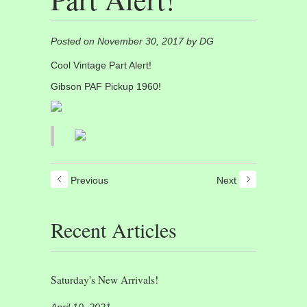
Posted on November 30, 2017 by DG
Cool Vintage Part Alert!
Gibson PAF Pickup 1960!
Previous
Next
Recent Articles
Saturday's New Arrivals!
April 10, 2021