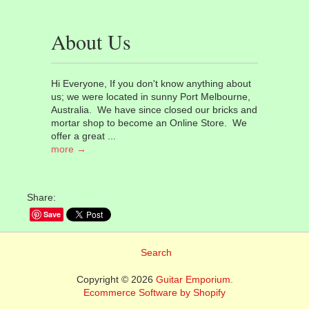
About Us
Hi Everyone, If you don't know anything about
us; we were located in sunny Port Melbourne,
Australia. We have since closed our bricks and
mortar shop to become an Online Store. We
offer a great ...
more →
Share:
Save
Search
Copyright © 2026
Guitar Emporium.
Ecommerce Software by Shopify