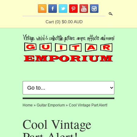
Search
Cart
(0) $0.00 AUD
Home
»
Guitar Emporium
»
Cool Vintage Part Alert!
Cool Vintage
Part Alert!