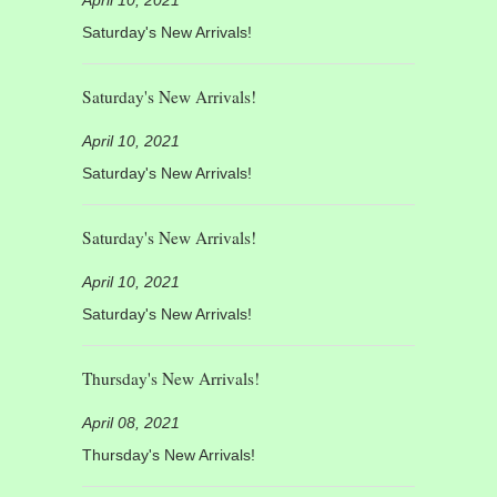
Saturday's New Arrivals!
Saturday's New Arrivals!
April 10, 2021
Saturday's New Arrivals!
Saturday's New Arrivals!
April 10, 2021
Saturday's New Arrivals!
Thursday's New Arrivals!
April 08, 2021
Thursday's New Arrivals!