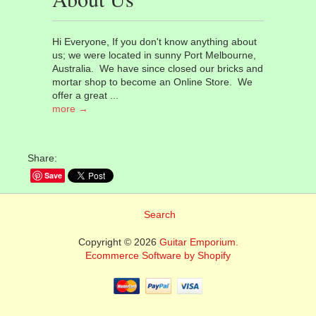
Hi Everyone, If you don't know anything about
us; we were located in sunny Port Melbourne,
Australia. We have since closed our bricks and
mortar shop to become an Online Store. We
offer a great ...
more →
Share:
Save
Search
Copyright © 2026
Guitar Emporium.
Ecommerce Software by Shopify