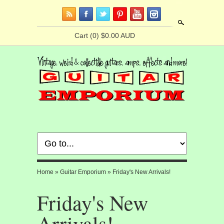
Search
Cart
(0) $0.00 AUD
Home
»
Guitar Emporium
»
Friday's New Arrivals!
Friday's New
Arrivals!