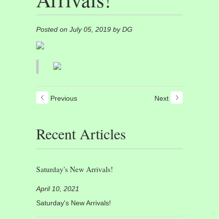
Posted on July 05, 2019 by DG
Previous
Next
Recent Articles
Saturday's New Arrivals!
April 10, 2021
Saturday's New Arrivals!