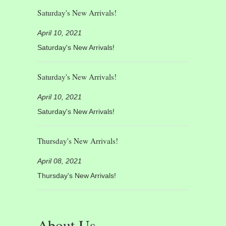
Saturday's New Arrivals!
April 10, 2021
Saturday's New Arrivals!
Saturday's New Arrivals!
April 10, 2021
Saturday's New Arrivals!
Thursday's New Arrivals!
April 08, 2021
Thursday's New Arrivals!
About Us