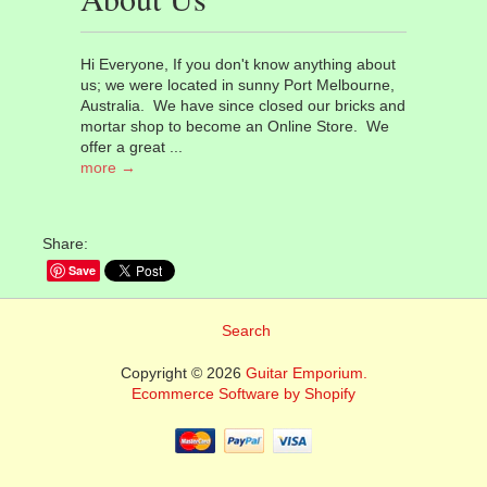
Hi Everyone, If you don't know anything about
us; we were located in sunny Port Melbourne,
Australia. We have since closed our bricks and
mortar shop to become an Online Store. We
offer a great ...
more →
Share:
Save
Search
Copyright © 2026
Guitar Emporium.
Ecommerce Software by Shopify