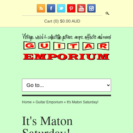
Search
Cart
(0) $0.00 AUD
Home
»
Guitar Emporium
»
It's Maton Saturday!
It's Maton
Saturday!