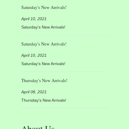
Saturday's New Arrivals!
April 10, 2021
Saturday's New Arrivals!
Saturday's New Arrivals!
April 10, 2021
Saturday's New Arrivals!
Thursday's New Arrivals!
April 08, 2021
Thursday's New Arrivals!
About Us