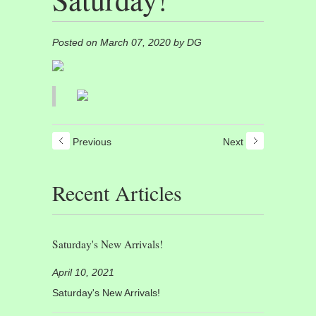
Posted on March 07, 2020 by DG
Previous
Next
Recent Articles
Saturday's New Arrivals!
April 10, 2021
Saturday's New Arrivals!