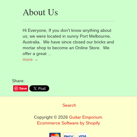
About Us
Hi Everyone, If you don't know anything about
us; we were located in sunny Port Melbourne,
Australia. We have since closed our bricks and
mortar shop to become an Online Store. We
offer a great ...
more →
Share:
Save
Search
Copyright © 2026
Guitar Emporium.
Ecommerce Software by Shopify