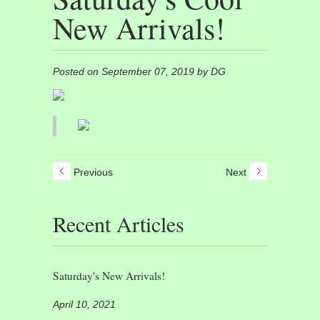
New Arrivals!
Posted on September 07, 2019 by DG
Previous
Next
Recent Articles
Saturday's New Arrivals!
April 10, 2021