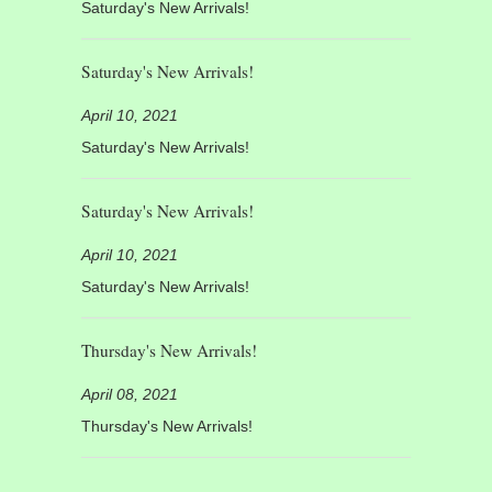
Saturday's New Arrivals!
Saturday's New Arrivals!
April 10, 2021
Saturday's New Arrivals!
Saturday's New Arrivals!
April 10, 2021
Saturday's New Arrivals!
Thursday's New Arrivals!
April 08, 2021
Thursday's New Arrivals!