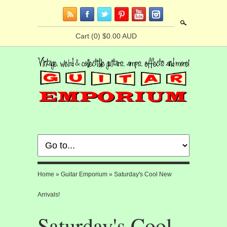
Search
Cart
(0) $0.00 AUD
Home
»
Guitar Emporium
»
Saturday's Cool New
Arrivals!
Saturday's Cool