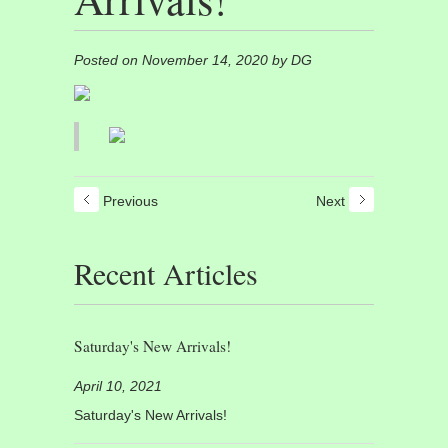
Posted on November 14, 2020 by DG
Previous
Next
Recent Articles
Saturday's New Arrivals!
April 10, 2021
Saturday's New Arrivals!