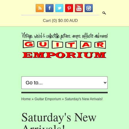
Search
Cart
(0) $0.00 AUD
Home
»
Guitar Emporium
»
Saturday's New Arrivals!
Saturday's New
Arrivals!