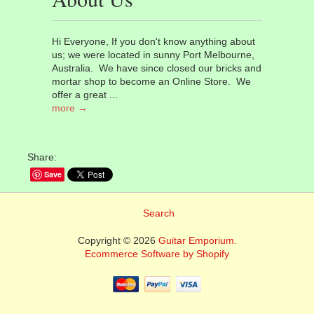
Hi Everyone, If you don't know anything about
us; we were located in sunny Port Melbourne,
Australia. We have since closed our bricks and
mortar shop to become an Online Store. We
offer a great ...
more →
Share:
Save
Search
Copyright © 2026
Guitar Emporium.
Ecommerce Software by Shopify