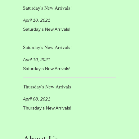
Saturday's New Arrivals!
April 10, 2021
Saturday's New Arrivals!
Saturday's New Arrivals!
April 10, 2021
Saturday's New Arrivals!
Thursday's New Arrivals!
April 08, 2021
Thursday's New Arrivals!
About Us