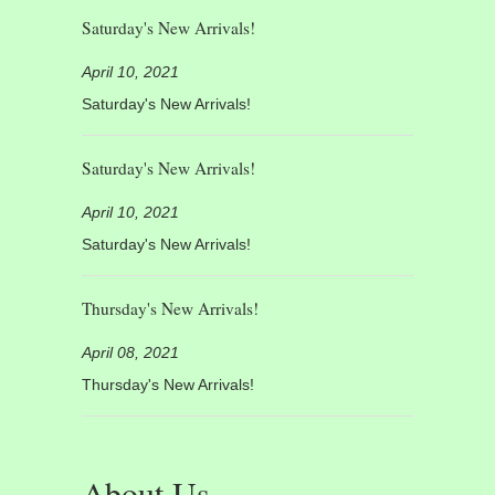
Saturday's New Arrivals!
April 10, 2021
Saturday's New Arrivals!
Saturday's New Arrivals!
April 10, 2021
Saturday's New Arrivals!
Thursday's New Arrivals!
April 08, 2021
Thursday's New Arrivals!
About Us