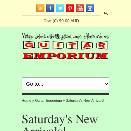
Search
Cart
(0) $0.00 AUD
Home
»
Guitar Emporium
»
Saturday's New Arrivals!
Saturday's New
Arrivals!