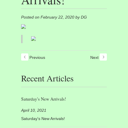
Posted on February 22, 2020 by DG
Previous
Next
Recent Articles
Saturday's New Arrivals!
April 10, 2021
Saturday's New Arrivals!