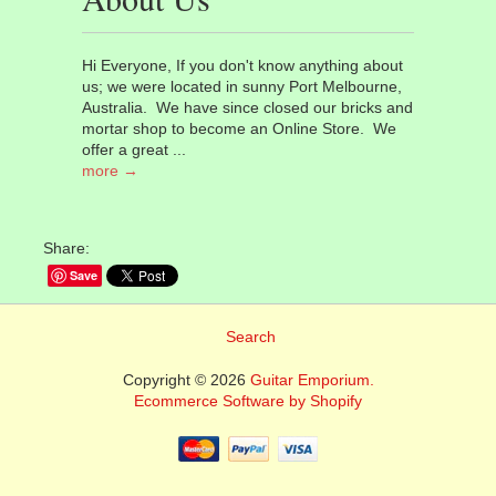
Hi Everyone, If you don't know anything about
us; we were located in sunny Port Melbourne,
Australia. We have since closed our bricks and
mortar shop to become an Online Store. We
offer a great ...
more →
Share:
Save
Search
Copyright © 2026
Guitar Emporium.
Ecommerce Software by Shopify