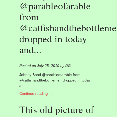
@parableofarable
from
@catfishandthebottleme
dropped in today
and...
Posted on July 25, 2019 by DG
Johnny Bond @parableofarable from
@catfishandthebottlemen dropped in today
and...
Continue reading →
This old picture of