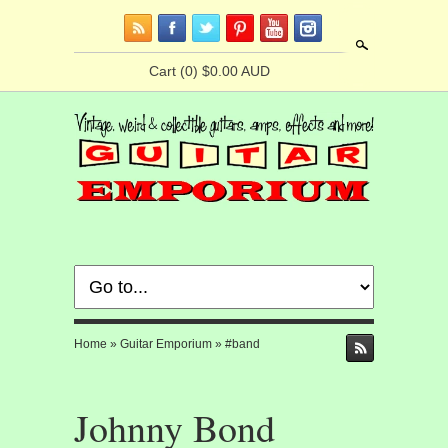
Search
Cart
(0) $0.00 AUD
Home
»
Guitar Emporium
»
#band
Johnny Bond