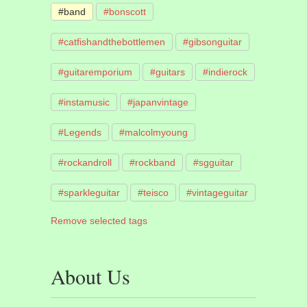
#band
#bonscott
#catfishandthebottlemen
#gibsonguitar
#guitaremporium
#guitars
#indierock
#instamusic
#japanvintage
#Legends
#malcolmyoung
#rockandroll
#rockband
#sgguitar
#sparkleguitar
#teisco
#vintageguitar
Remove selected tags
About Us