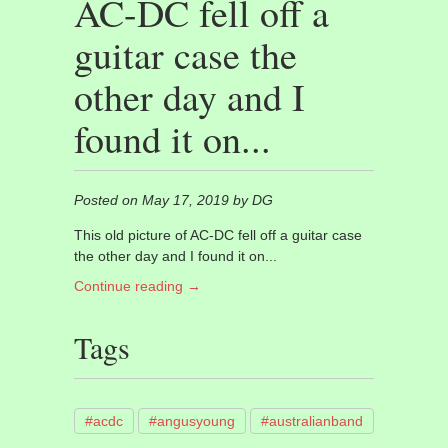
AC-DC fell off a
guitar case the
other day and I
found it on...
Posted on May 17, 2019 by DG
This old picture of AC-DC fell off a guitar case
the other day and I found it on...
Continue reading →
Tags
#acdc
#angusyoung
#australianband