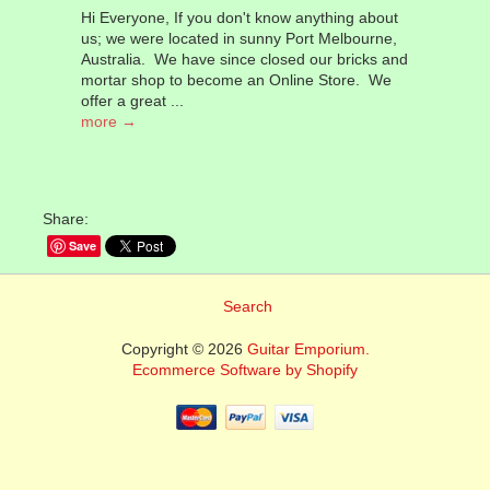
Hi Everyone, If you don't know anything about
us; we were located in sunny Port Melbourne,
Australia. We have since closed our bricks and
mortar shop to become an Online Store. We
offer a great ...
more →
Share:
Save
Search
Copyright © 2026
Guitar Emporium.
Ecommerce Software by Shopify