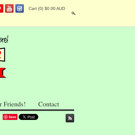
Cart
(0) $0.00 AUD
Search
r Friends!
Contact
Save