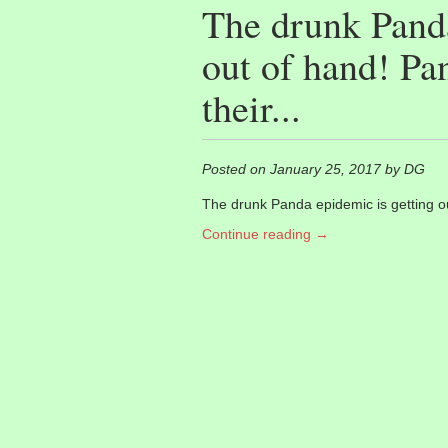
The drunk Panda
out of hand! Pan
their...
Posted on January 25, 2017 by DG
The drunk Panda epidemic is getting out
Continue reading →