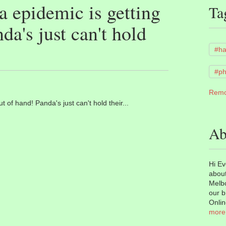
 epidemic is getting
Ta
da's just can't hold
#h
#ph
Remo
 of hand! Panda's just can't hold their...
Ab
Hi Ev
about
Melbo
our b
Onlin
more