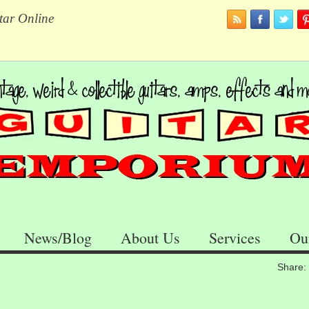
tar Online
News/Blog
About Us
Services
Ou
Share: