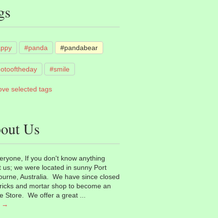
gs
appy
#panda
#pandabear
otooftheday
#smile
ve selected tags
out Us
eryone, If you don't know anything
 us; we were located in sunny Port
urne, Australia. We have since closed
ricks and mortar shop to become an
e Store. We offer a great ...
 →