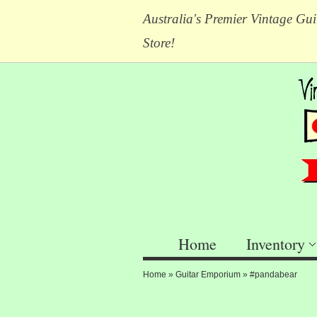
Australia's Premier Vintage Gui
Store!
Home
Inventory
Home
»
Guitar Emporium
»
#pandabear