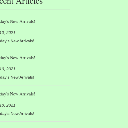
cent Articles
day's New Arrivals!
 10, 2021
day's New Arrivals!
day's New Arrivals!
 10, 2021
day's New Arrivals!
day's New Arrivals!
 10, 2021
day's New Arrivals!