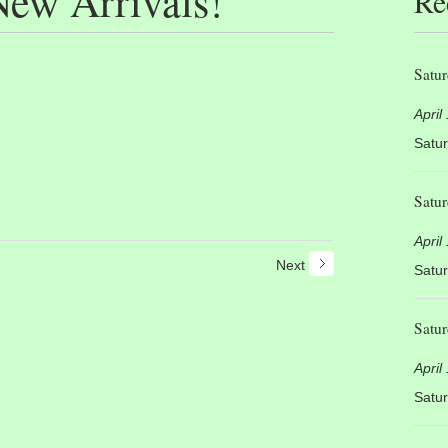
ew Arrivals!
Re
Satur
April
Satur
Satur
April
Next
Satur
Satur
April
Satur