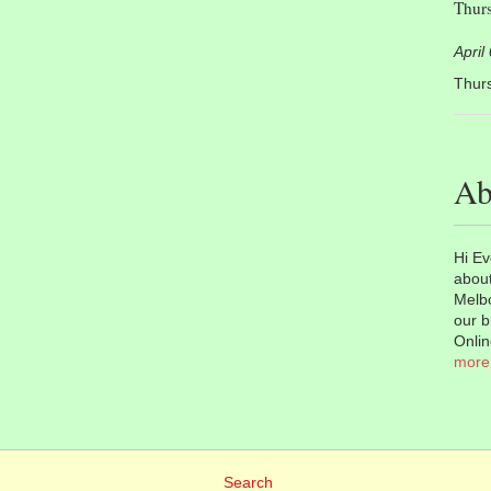
Thurs
April
Thurs
Ab
Hi Ev
about
Melbo
our b
Onlin
more
Search