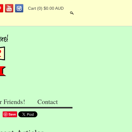
Cart
(0) $0.00 AUD
Search
r Friends!
Contact
Save