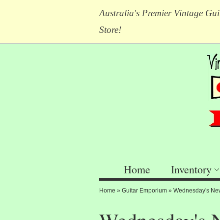
Australia's Premier Vintage Gui
Store!
Home
Inventory
Home
»
Guitar Emporium
»
Wednesday's New 