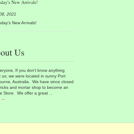
day's New Arrivals!
 08, 2021
day's New Arrivals!
out Us
eryone, If you don't know anything
 us; we were located in sunny Port
urne, Australia. We have since closed
ricks and mortar shop to become an
e Store. We offer a great ...
 →