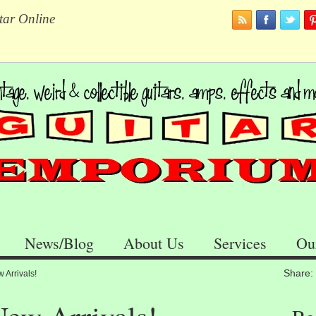
tar Online
News/Blog
About Us
Services
Ou
Share:
Arrivals!