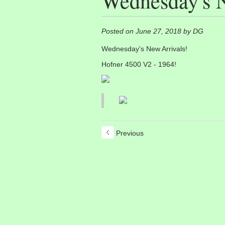
Wednesday's N
Posted on June 27, 2018 by DG
Wednesday's New Arrivals!
Hofner 4500 V2 - 1964!
Previous