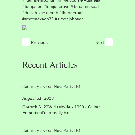
#tomjones #tomjoneslive #itsnotunusual
#delilah #sexbomb #thunderball
#scottmckeon33 #simonjohnson
Previous
Next
Recent Articles
Saturday’s Cool New Arrivals!
August 31, 2019
Gretsch 6120W Nashville - 1990 - Guitar
EmporiumI’m a really big ...
Saturday’s Cool New Arrivals!