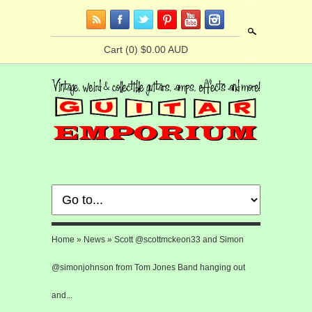
Search
Cart
(0) $0.00 AUD
Home
»
News
»
Scott @scottmckeon33 and Simon
@simonjohnson from Tom Jones Band hanging out
and...