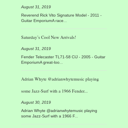
August 31, 2019
Reverend Rick Vito Signature Model - 2011 -
Guitar EmporiumA race...
Saturday’s Cool New Arrivals!
August 31, 2019
Fender Telecaster TL71-58 CIJ - 2005 - Guitar
EmporiumA great-loo...
Adrian Whyte @adrianwhytemusic playing
some Jazz-Surf with a 1966 Fender...
August 30, 2019
Adrian Whyte @adrianwhytemusic playing
some Jazz-Surf with a 1966 F...