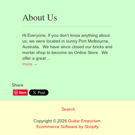
About Us
Hi Everyone, If you don't know anything about
us; we were located in sunny Port Melbourne,
Australia. We have since closed our bricks and
mortar shop to become an Online Store. We
offer a great ...
more →
Share:
Save
Search
Copyright © 2026
Guitar Emporium.
Ecommerce Software by Shopify