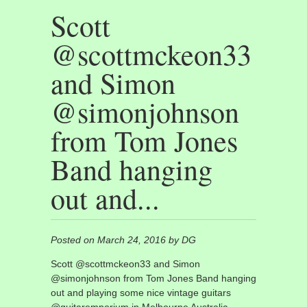
Scott
@scottmckeon33
and Simon
@simonjohnson
from Tom Jones
Band hanging
out and...
Posted on March 24, 2016 by DG
Scott @scottmckeon33 and Simon
@simonjohnson from Tom Jones Band hanging
out and playing some nice vintage guitars
@guitaremporium in Melbourne Australia.