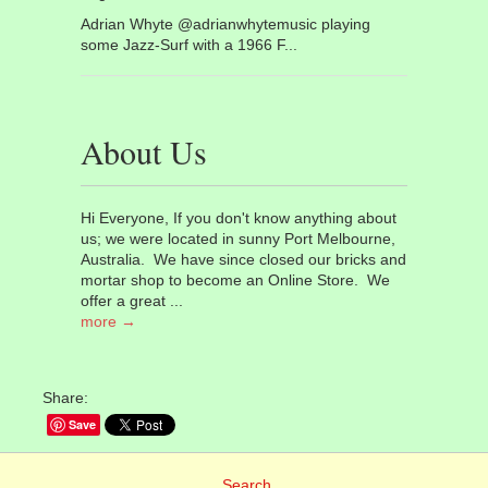
Adrian Whyte @adrianwhytemusic playing
some Jazz-Surf with a 1966 F...
About Us
Hi Everyone, If you don't know anything about
us; we were located in sunny Port Melbourne,
Australia. We have since closed our bricks and
mortar shop to become an Online Store. We
offer a great ...
more →
Share:
Save
Search