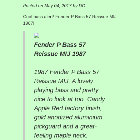
Posted on May 04, 2017 by DG
Cool bass alert! Fender P Bass 57 Reissue MIJ
1987!
Fender P Bass 57
Reissue MIJ 1987
1987 Fender P Bass 57
Reissue MIJ. A lovely
playing bass and pretty
nice to look at too. Candy
Apple Red factory finish,
gold anodized aluminium
pickguard and a great-
feeling maple neck.