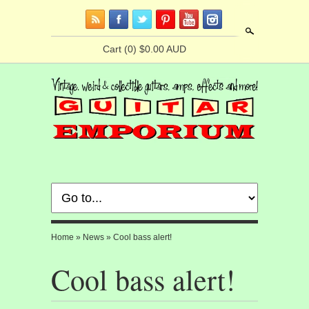
Search
Cart
(0) $0.00 AUD
Home
»
News
»
Cool bass alert!
Cool bass alert!