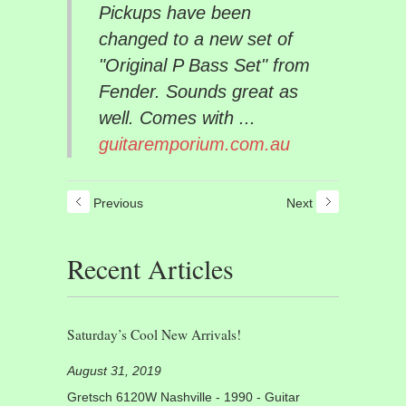
Pickups have been
changed to a new set of
"Original P Bass Set" from
Fender. Sounds great as
well. Comes with ...
guitaremporium.com.au
Previous
Next
Recent Articles
Saturday’s Cool New Arrivals!
August 31, 2019
Gretsch 6120W Nashville - 1990 - Guitar