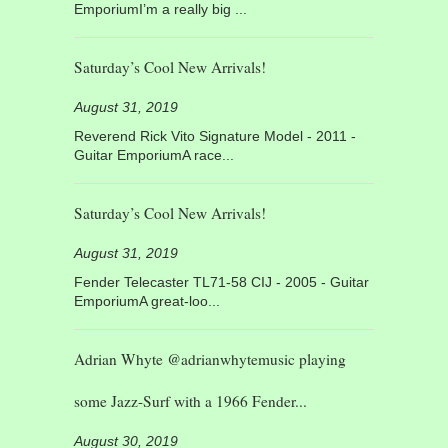
EmporiumI’m a really big ...
Saturday’s Cool New Arrivals!
August 31, 2019
Reverend Rick Vito Signature Model - 2011 -
Guitar EmporiumA race...
Saturday’s Cool New Arrivals!
August 31, 2019
Fender Telecaster TL71-58 CIJ - 2005 - Guitar
EmporiumA great-loo...
Adrian Whyte @adrianwhytemusic playing
some Jazz-Surf with a 1966 Fender...
August 30, 2019