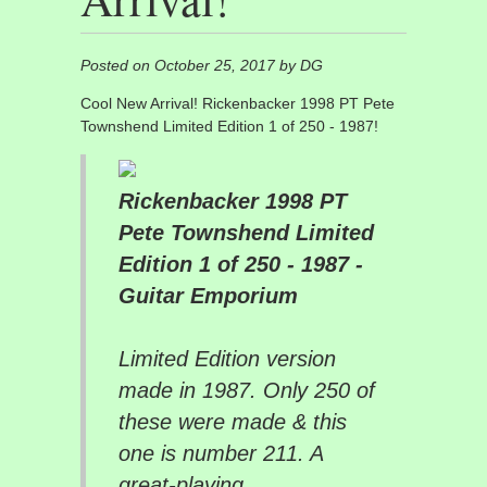
Posted on October 25, 2017 by DG
Cool New Arrival! Rickenbacker 1998 PT Pete
Townshend Limited Edition 1 of 250 - 1987!
Rickenbacker 1998 PT
Pete Townshend Limited
Edition 1 of 250 - 1987 -
Guitar Emporium
Limited Edition version
made in 1987. Only 250 of
these were made & this
one is number 211. A
great-playing...