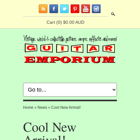
Search
Cart
(0) $0.00 AUD
Home
»
News
»
Cool New Arrival!
Cool New
Arrival!