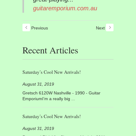
guitaremporium.com.au
Previous
Next
Recent Articles
Saturday’s Cool New Arrivals!
August 31, 2019
Gretsch 6120W Nashville - 1990 - Guitar
EmporiumI’m a really big ...
Saturday’s Cool New Arrivals!
August 31, 2019