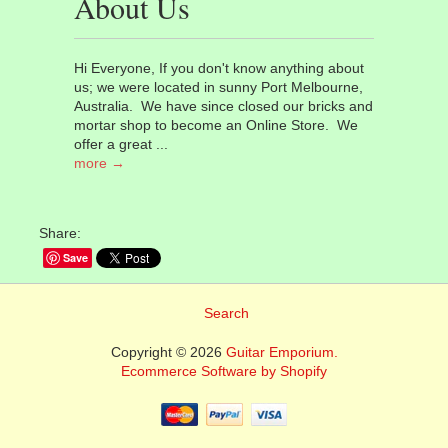
About Us
Hi Everyone, If you don't know anything about
us; we were located in sunny Port Melbourne,
Australia. We have since closed our bricks and
mortar shop to become an Online Store. We
offer a great ...
more →
Share:
Save
Search
Copyright © 2026
Guitar Emporium.
Ecommerce Software by Shopify