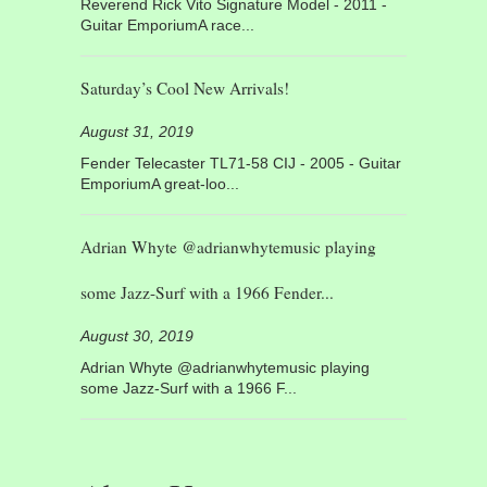
Reverend Rick Vito Signature Model - 2011 -
Guitar EmporiumA race...
Saturday’s Cool New Arrivals!
August 31, 2019
Fender Telecaster TL71-58 CIJ - 2005 - Guitar
EmporiumA great-loo...
Adrian Whyte @adrianwhytemusic playing
some Jazz-Surf with a 1966 Fender...
August 30, 2019
Adrian Whyte @adrianwhytemusic playing
some Jazz-Surf with a 1966 F...