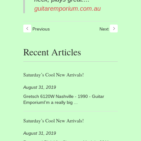
guitaremporium.com.au
Previous
Next
Recent Articles
Saturday’s Cool New Arrivals!
August 31, 2019
Gretsch 6120W Nashville - 1990 - Guitar
EmporiumI’m a really big ...
Saturday’s Cool New Arrivals!
August 31, 2019