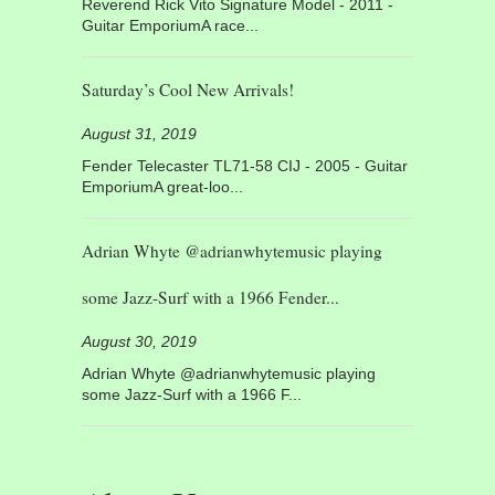
Reverend Rick Vito Signature Model - 2011 -
Guitar EmporiumA race...
Saturday’s Cool New Arrivals!
August 31, 2019
Fender Telecaster TL71-58 CIJ - 2005 - Guitar
EmporiumA great-loo...
Adrian Whyte @adrianwhytemusic playing
some Jazz-Surf with a 1966 Fender...
August 30, 2019
Adrian Whyte @adrianwhytemusic playing
some Jazz-Surf with a 1966 F...