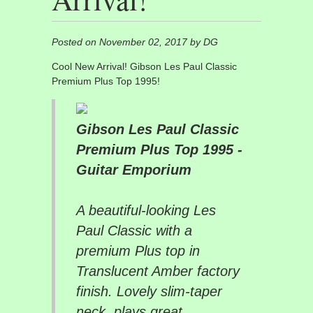
Posted on November 02, 2017 by DG
Cool New Arrival! Gibson Les Paul Classic
Premium Plus Top 1995!
Gibson Les Paul Classic
Premium Plus Top 1995 -
Guitar Emporium
A beautiful-looking Les
Paul Classic with a
premium Plus top in
Translucent Amber factory
finish. Lovely slim-taper
neck, plays great....