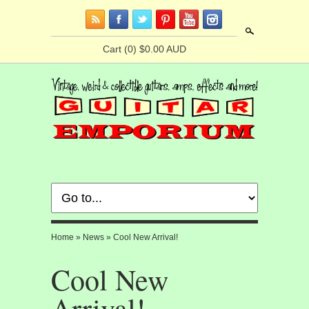
Search
Cart
(0) $0.00 AUD
Home
»
News
»
Cool New Arrival!
Cool New
Arrival!