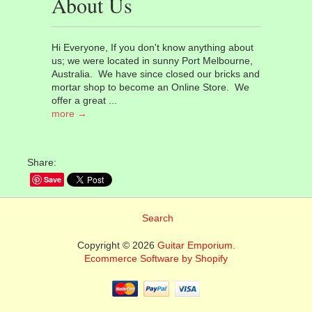
About Us
Hi Everyone, If you don't know anything about
us; we were located in sunny Port Melbourne,
Australia. We have since closed our bricks and
mortar shop to become an Online Store. We
offer a great ...
more →
Share:
Save
Search
Copyright © 2026
Guitar Emporium.
Ecommerce Software by Shopify