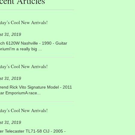
cent Articles
day’s Cool New Arrivals!
st 31, 2019
ch 6120W Nashville - 1990 - Guitar
iumI’m a really big ...
day’s Cool New Arrivals!
st 31, 2019
end Rick Vito Signature Model - 2011
tar EmporiumA race...
day’s Cool New Arrivals!
st 31, 2019
r Telecaster TL71-58 CIJ - 2005 -