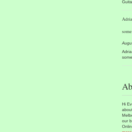
Guita
Adri
some 
Augu
Adri
some 
Ab
Hi Ev
about
Melbo
our b
Onlin