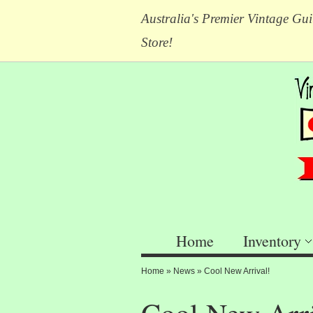
Australia's Premier Vintage Gui
Store!
Home
Inventory
Home
»
News
»
Cool New Arrival!