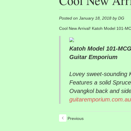
Cool New Arri
Posted on January 18, 2018 by DG
Cool New Arrival! Katoh Model 101-MC
Katoh Model 101-MCG-
Guitar Emporium
Lovey sweet-sounding Ka
Features a solid Spruce
Ovangkol back and side
guitaremporium.com.au
Previous