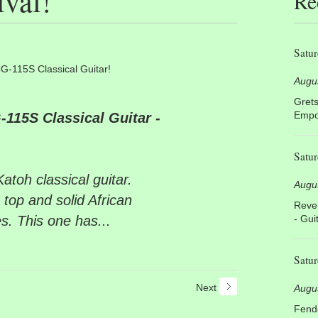
val!
Re
Satur
G-115S Classical Guitar!
Augu
Grets
Empor
115S Classical Guitar -
Satur
toh classical guitar.
Augu
 top and solid African
Rever
s. This one has...
- Gui
Satur
Next
Augu
Fende