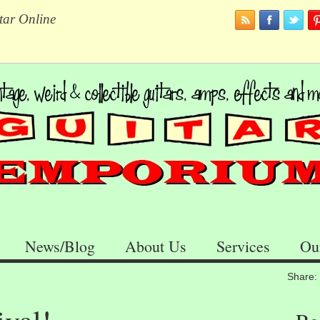
tar Online
News/Blog
About Us
Services
Ou
Share: