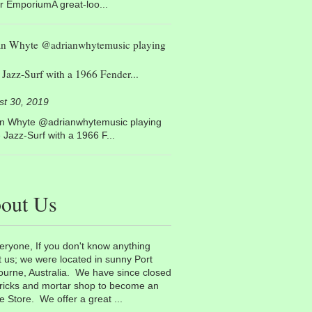
r EmporiumA great-loo...
an Whyte @adrianwhytemusic playing
Jazz-Surf with a 1966 Fender...
st 30, 2019
an Whyte @adrianwhytemusic playing
Jazz-Surf with a 1966 F...
out Us
eryone, If you don't know anything
 us; we were located in sunny Port
urne, Australia. We have since closed
ricks and mortar shop to become an
e Store. We offer a great ...