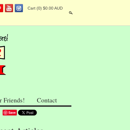
Cart
(0) $0.00 AUD
Search
r Friends!
Contact
Save