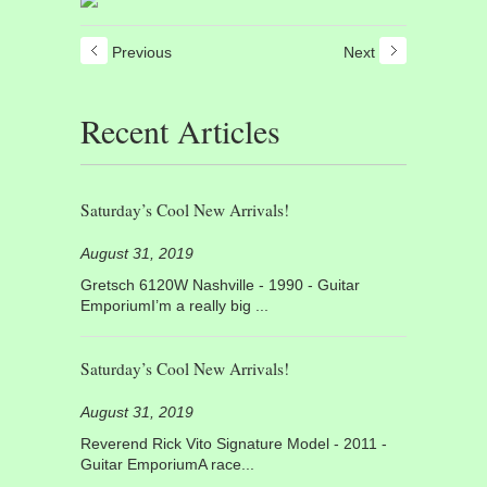
Previous
Next
Recent Articles
Saturday’s Cool New Arrivals!
August 31, 2019
Gretsch 6120W Nashville - 1990 - Guitar
EmporiumI’m a really big ...
Saturday’s Cool New Arrivals!
August 31, 2019
Reverend Rick Vito Signature Model - 2011 -
Guitar EmporiumA race...