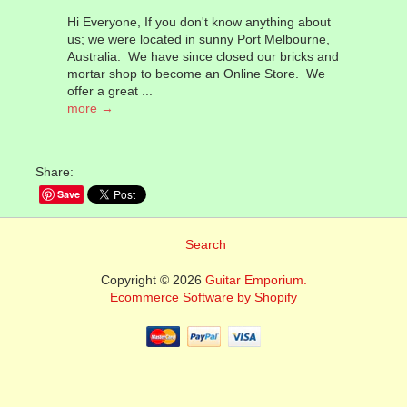
Hi Everyone, If you don't know anything about
us; we were located in sunny Port Melbourne,
Australia. We have since closed our bricks and
mortar shop to become an Online Store. We
offer a great ...
more →
Share:
Save
Search
Copyright © 2026
Guitar Emporium.
Ecommerce Software by Shopify