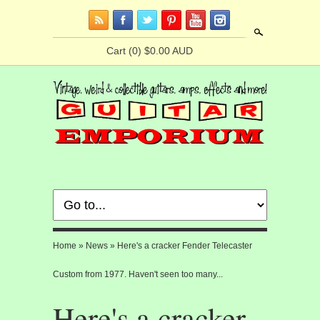
Search
Cart
(0) $0.00 AUD
Home
»
News
»
Here's a cracker Fender Telecaster
Custom from 1977. Haven't seen too many...
Here's a cracker