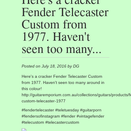
Fender Telecaster
Custom from
1977. Haven't
seen too many...
Posted on July 18, 2016 by DG
Here's a cracker Fender Telecaster Custom
from 1977. Haven't seen too many around in
this colour!
http://guitaremporium.com.au/collections/guitars/products/
custom-telecaster-1977
#fendertelecaster #teletuesday #guitarporn
#fendersofinstagram #fender #vintagefender
#telecustom #telecastercustom