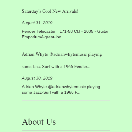
Saturday’s Cool New Arrivals!
August 31, 2019
Fender Telecaster TL71-58 CIJ - 2005 - Guitar
EmporiumA great-loo...
Adrian Whyte @adrianwhytemusic playing
some Jazz-Surf with a 1966 Fender...
August 30, 2019
Adrian Whyte @adrianwhytemusic playing
some Jazz-Surf with a 1966 F...
About Us