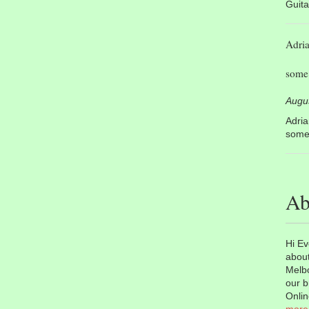
Guita
Adri
some 
Augu
Adri
some 
Ab
Hi Ev
about
Melbo
our b
Onlin