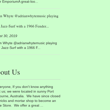
r EmporiumA great-loo...
an Whyte @adrianwhytemusic playing
Jazz-Surf with a 1966 Fender...
st 30, 2019
an Whyte @adrianwhytemusic playing
Jazz-Surf with a 1966 F...
out Us
eryone, If you don't know anything
 us; we were located in sunny Port
urne, Australia. We have since closed
ricks and mortar shop to become an
e Store. We offer a great ...