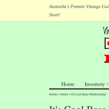
Australia's Premier Vintage Gui
Store!
Home
Inventory
Home
»
News
»
It's Cool Bass Wednesday!