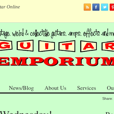
tar Online
News/Blog
About Us
Services
Ou
Share: