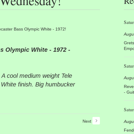
s Wednesday!
Re
Satur
ecaster Bass Olympic White - 1972!
Augu
Grets
Empor
s Olympic White - 1972 -
Satur
 A cool medium weight Tele
Augu
 White finish. Big humbucker
Rever
- Gui
Satur
Next
Augu
Fende