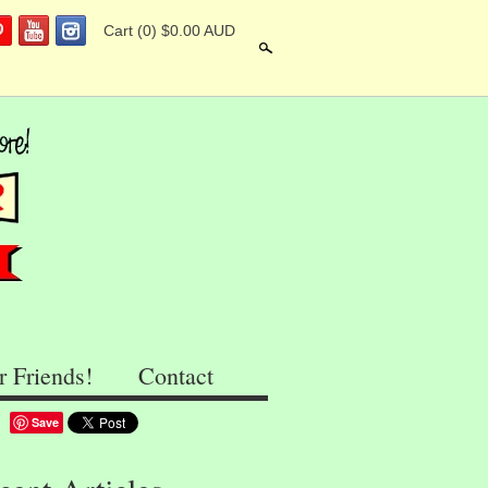
Cart
(0) $0.00 AUD
Search
r Friends!
Contact
Save