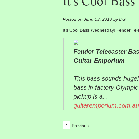
It's Cool Bas
Posted on June 13, 2018 by DG
It's Cool Bass Wednesday! Fender Tel
Fender Telecaster Bas
Guitar Emporium
This bass sounds huge!
bass in factory Olympic
pickup is a...
guitaremporium.com.au
Previous