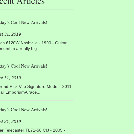
cent Articles
day’s Cool New Arrivals!
st 31, 2019
ch 6120W Nashville - 1990 - Guitar
iumI’m a really big ...
day’s Cool New Arrivals!
st 31, 2019
end Rick Vito Signature Model - 2011
tar EmporiumA race...
day’s Cool New Arrivals!
st 31, 2019
r Telecaster TL71-58 CIJ - 2005 -