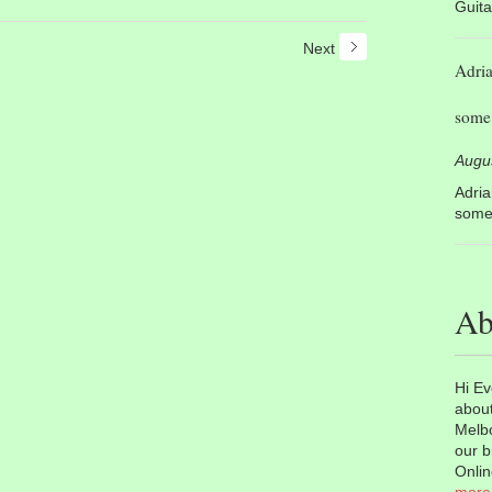
Guita
Next
Adri
some 
Augu
Adri
some 
Ab
Hi Ev
about
Melbo
our b
Onlin