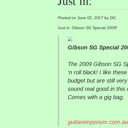
Just in:
Posted on June 02, 2017 by DG
Just in: Gibson SG Special 2009!
Gibson SG Special 20
The 2009 Gibson SG Spe
‘n roll black! I like the
budget but are still ver
sound real good in this 
Comes with a gig bag.
guitaremporium.com.au