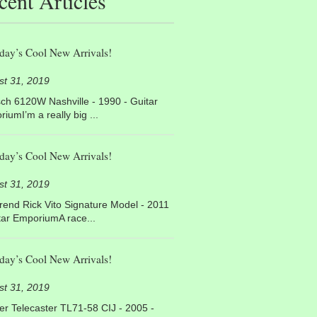
cent Articles
day’s Cool New Arrivals!
st 31, 2019
ch 6120W Nashville - 1990 - Guitar
iumI’m a really big ...
day’s Cool New Arrivals!
st 31, 2019
end Rick Vito Signature Model - 2011
tar EmporiumA race...
day’s Cool New Arrivals!
st 31, 2019
r Telecaster TL71-58 CIJ - 2005 -