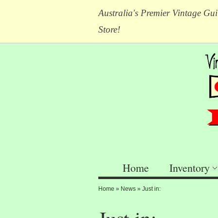
Australia's Premier Vintage Gui
Store!
Home
Inventory
Home
»
News
»
Just in: