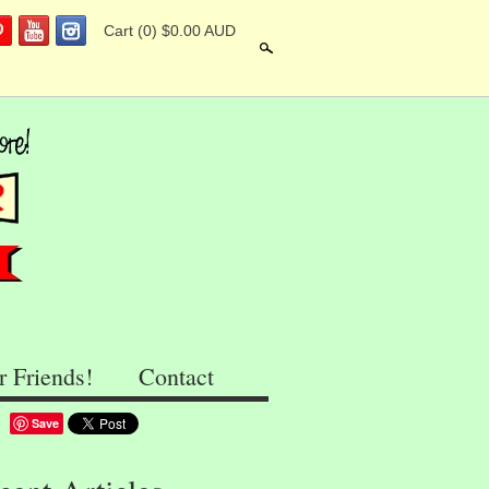
Cart
(0) $0.00 AUD
Search
r Friends!
Contact
Save