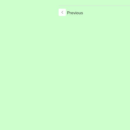
Previous