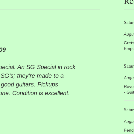
Re
Satur
Augu
Grets
Empor
09
Satur
cial. An SG Special in rock
se SG’s; they’re made to a
Augu
y good guitars. Pickups
Rever
one. Condition is excellent.
- Gui
Satur
Augu
Fende