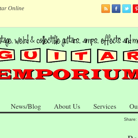
tar Online
News/Blog
About Us
Services
Ou
Share: