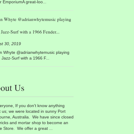
r EmporiumA great-loo...
an Whyte @adrianwhytemusic playing
Jazz-Surf with a 1966 Fender...
st 30, 2019
an Whyte @adrianwhytemusic playing
Jazz-Surf with a 1966 F...
out Us
eryone, If you don't know anything
 us; we were located in sunny Port
urne, Australia. We have since closed
ricks and mortar shop to become an
e Store. We offer a great ...