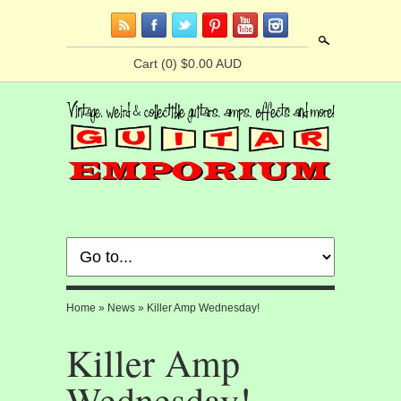
Search
Cart
(0) $0.00 AUD
Home
»
News
»
Killer Amp Wednesday!
Killer Amp
Wednesday!