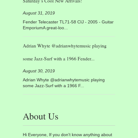
Saturday’s Cool New Arrivals!
August 31, 2019
Fender Telecaster TL71-58 CIJ - 2005 - Guitar
EmporiumA great-loo...
Adrian Whyte @adrianwhytemusic playing
some Jazz-Surf with a 1966 Fender...
August 30, 2019
Adrian Whyte @adrianwhytemusic playing
some Jazz-Surf with a 1966 F...
About Us
Hi Everyone, If you don't know anything about