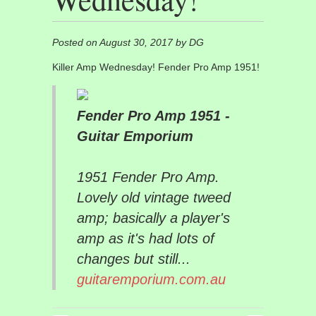
Posted on August 30, 2017 by DG
Killer Amp Wednesday! Fender Pro Amp 1951!
Fender Pro Amp 1951 -
Guitar Emporium
1951 Fender Pro Amp.
Lovely old vintage tweed
amp; basically a player's
amp as it's had lots of
changes but still...
guitaremporium.com.au