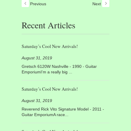
Previous
Next
Recent Articles
Saturday’s Cool New Arrivals!
August 31, 2019
Gretsch 6120W Nashville - 1990 - Guitar
EmporiumI’m a really big ...
Saturday’s Cool New Arrivals!
August 31, 2019
Reverend Rick Vito Signature Model - 2011 -
Guitar EmporiumA race...