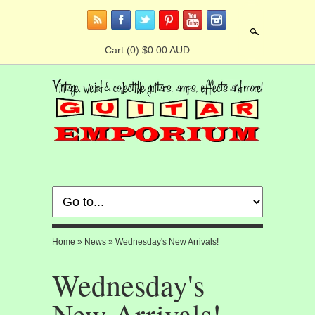
Search
Cart
(0) $0.00 AUD
Home
»
News
»
Wednesday's New Arrivals!
Wednesday's
New Arrivals!