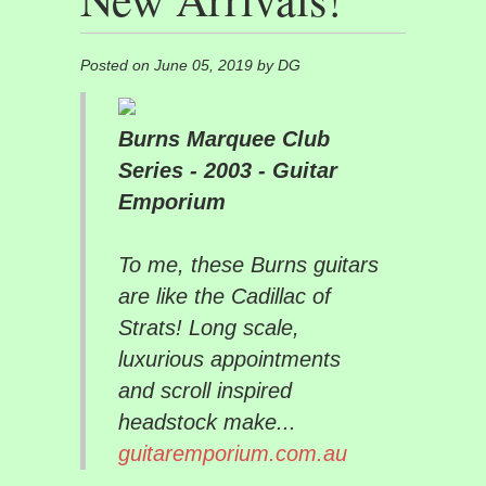
Posted on June 05, 2019 by DG
Burns Marquee Club
Series - 2003 - Guitar
Emporium
To me, these Burns guitars
are like the Cadillac of
Strats! Long scale,
luxurious appointments
and scroll inspired
headstock make...
guitaremporium.com.au