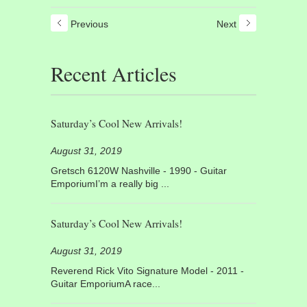
Previous
Next
Recent Articles
Saturday’s Cool New Arrivals!
August 31, 2019
Gretsch 6120W Nashville - 1990 - Guitar
EmporiumI’m a really big ...
Saturday’s Cool New Arrivals!
August 31, 2019
Reverend Rick Vito Signature Model - 2011 -
Guitar EmporiumA race...