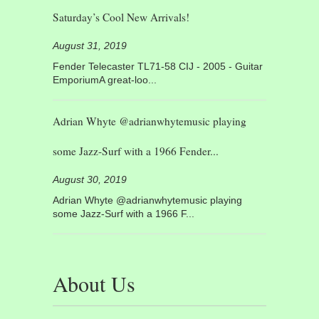
Saturday’s Cool New Arrivals!
August 31, 2019
Fender Telecaster TL71-58 CIJ - 2005 - Guitar
EmporiumA great-loo...
Adrian Whyte @adrianwhytemusic playing
some Jazz-Surf with a 1966 Fender...
August 30, 2019
Adrian Whyte @adrianwhytemusic playing
some Jazz-Surf with a 1966 F...
About Us