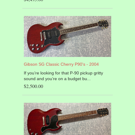
Gibson SG Classic Cherry P90's - 2004
If you’re looking for that P-90 pickup gritty
sound and you’re on a budget bu...
$2,500.00