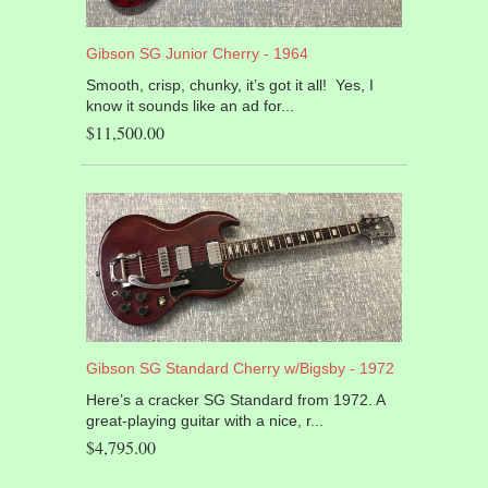
Gibson SG Junior Cherry - 1964
Smooth, crisp, chunky, it’s got it all! Yes, I
know it sounds like an ad for...
$11,500.00
Gibson SG Standard Cherry w/Bigsby - 1972
Here’s a cracker SG Standard from 1972. A
great-playing guitar with a nice, r...
$4,795.00