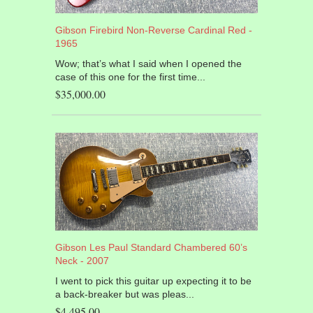
Gibson Firebird Non-Reverse Cardinal Red -
1965
Wow; that’s what I said when I opened the
case of this one for the first time...
$35,000.00
Gibson Les Paul Standard Chambered 60’s
Neck - 2007
I went to pick this guitar up expecting it to be
a back-breaker but was pleas...
$4,495.00