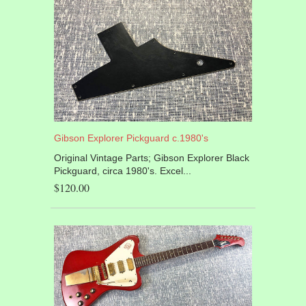
Gibson Explorer Pickguard c.1980's
Original Vintage Parts; Gibson Explorer Black
Pickguard, circa 1980's. Excel...
$120.00