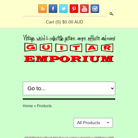
Search
Cart
(0) $0.00 AUD
Home
»
Products
All Products
ˇ