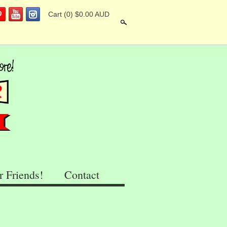
Cart
(0) $0.00 AUD
Search
r Friends!
Contact