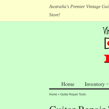
Australia's Premier Vintage Gui
Store!
Home
Inventory
Home
»
Guitar Repair Tools