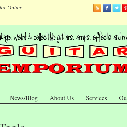
tar Online
News/Blog
About Us
Services
Ou