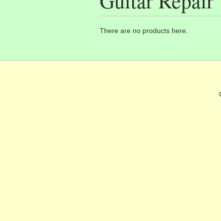
Guitar Repair
There are no products here.