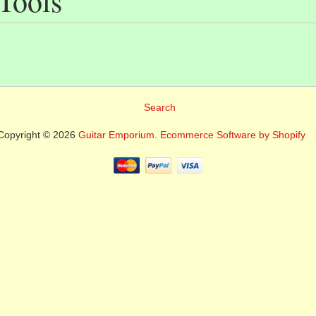
 Tools
Search
Copyright © 2026
Guitar Emporium.
Ecommerce Software by Shopify