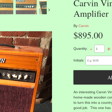
Carvin Vi
›
Amplifier
By
Carvin
$895.00
-
+
Quantity:
Initials:
An interesting Carvin Vi
home-made wooden com
to turn this into a count
good job. This one has 