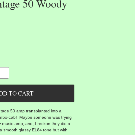
ntage 50 Woody
ntage 50 amp transplanted into a
bo-cab! Maybe someone was trying
ry music amp, and, I reckon they did a
a smooth glassy EL84 tone but with