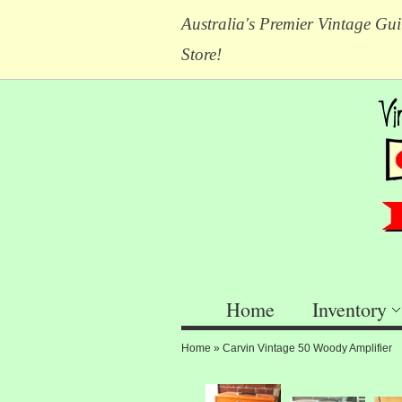
Australia's Premier Vintage Gui
Store!
Home
Inventory
Home
»
Carvin Vintage 50 Woody Amplifier