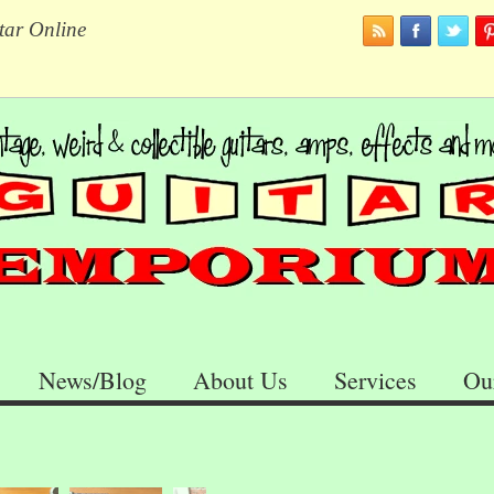
tar Online
News/Blog
About Us
Services
Ou