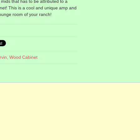
mids that has to be attributed to a
inet! This is a cool and unique amp and
lounge room of your ranch!
rvin,
Wood Cabinet