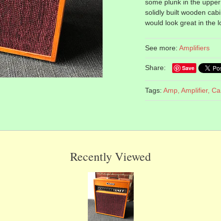
some plunk in the upper 
solidly built wooden cab
would look great in the 
See more:
Amplifiers
Share:
Save
Tags:
Amp,
Amplifier,
Ca
Recently Viewed