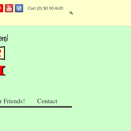
Cart
(0) $0.00 AUD
Search
r Friends!
Contact