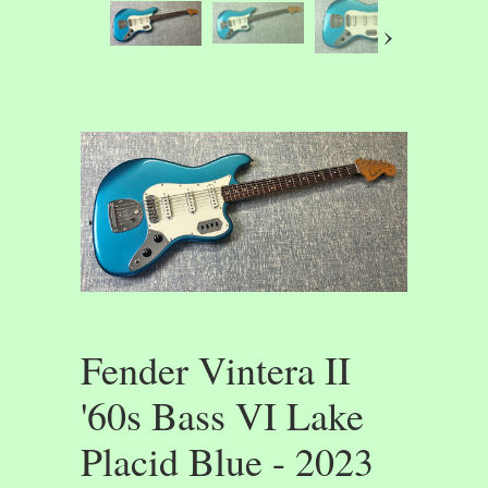
›
Fender Vintera II
'60s Bass VI Lake
Placid Blue - 2023