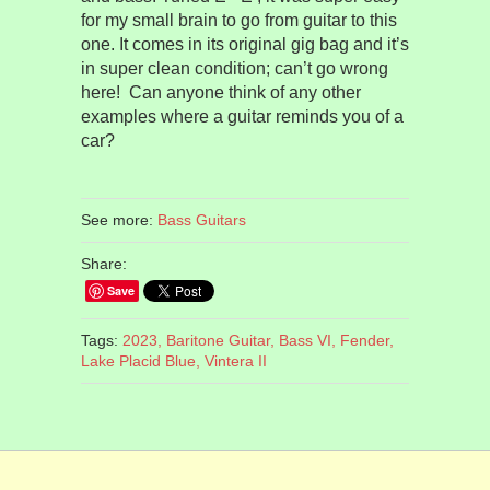
for my small brain to go from guitar to this
one. It comes in its original gig bag and it’s
in super clean condition; can’t go wrong
here!
Can anyone think of any other
examples where a guitar reminds you of a
car?
See more:
Bass Guitars
Share:
Save
Tags:
2023,
Baritone Guitar,
Bass VI,
Fender,
Lake Placid Blue,
Vintera II