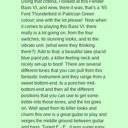
Using that criteria, I looked at this Fender
Bass VI, and wow, there it was; that’s a ‘65
Ford Thunderbird in Patrician Green
colour; one with the lot please!
Now when
it comes to playing this Bass VI, there
really is a lot going on, from the four
switches, its stunning looks, and to the
vibrato unit. (what were they thinking
there?)
Add to that; a beautiful lake placid
blue paint job, a killer-feeling neck and
nicely set-up to boot!
There are several
different tones that you can pull from this
fantastic instrument and they range from a
sweet bottom-end, to a punchier mid-
bottom-end and then all the different
positions that you can use to get some
treble into those tones, and the list goes
on. Well apart from its killer looks and
charm this one is a great guitar to play and
verges the middle ground between guitar
and bass. Tuned E - E , it was super easy