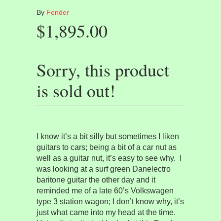
By
Fender
$1,895.00
Sorry, this product
is sold out!
I know it’s a bit silly but sometimes I liken
guitars to cars; being a bit of a car nut as
well as a guitar nut, it’s easy to see why.
I
was looking at a surf green Danelectro
baritone guitar the other day and it
reminded me of a late 60’s Volkswagen
type 3 station wagon; I don’t know why, it’s
just what came into my head at the time.