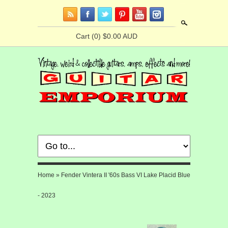
Search
Cart
(0) $0.00 AUD
Home
»
Fender Vintera II '60s Bass VI Lake Placid Blue
- 2023